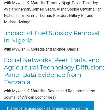
with Mywish K. Maredia, Timothy Njagi, David Tschirley,
Ayala Wineman, James Sears, Aisha Sophia Otwoma, Ian
Fisher, Lilian Kirimi, Thomas Reardon, Hillary Bii, and
Michael Asiago.
Impact of Fuel Subsidy Removal
in Nigeria
with Mywish K. Maredia and Michael Olabisi
Social Networks, Peer Traits, and
Agricultural Technology Diffusion:
Panel Data Evidence from
Tanzania
with Mywish K. Maredia. (Revise and Resubmit at the
Journal of African Economies)
This website uses cookies to ensure you get the