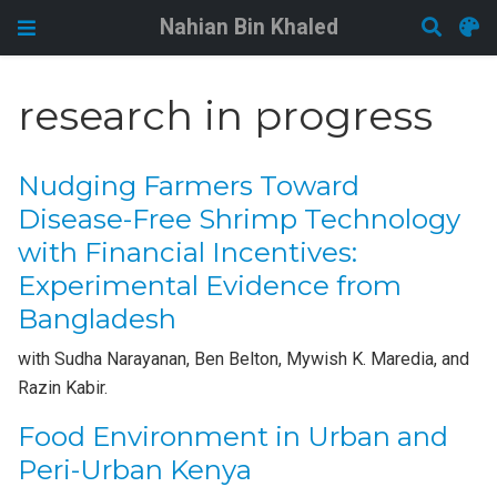
Nahian Bin Khaled
research in progress
Nudging Farmers Toward
Disease-Free Shrimp Technology
with Financial Incentives:
Experimental Evidence from
Bangladesh
with Sudha Narayanan, Ben Belton, Mywish K. Maredia, and
Razin Kabir.
Food Environment in Urban and
Peri-Urban Kenya