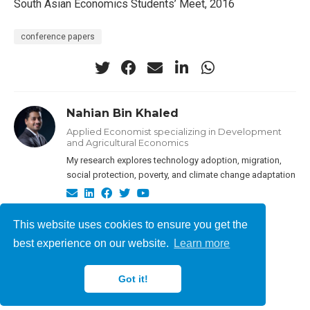
South Asian Economics Students’ Meet, 2016
conference papers
Nahian Bin Khaled
Applied Economist specializing in Development
and Agricultural Economics
My research explores technology adoption, migration,
social protection, poverty, and climate change adaptation
This website uses cookies to ensure you get the
best experience on our website.
Learn more
Nahian Bin Khaled © 2026
Got it!