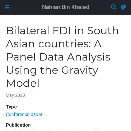
Nahian Bin Khaled
Bilateral FDI in South
Asian countries: A
Panel Data Analysis
Using the Gravity
Model
May 2020
Type
Conference paper
Publication